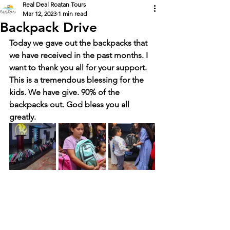
Real Deal Roatan Tours
Mar 12, 2023
1 min read
Backpack Drive
Today we gave out the backpacks that 
we have received in the past months. I 
want to thank you all for your support. 
This is a tremendous blessing for the 
kids. We have give. 90% of the 
backpacks out. God bless you all 
greatly. 