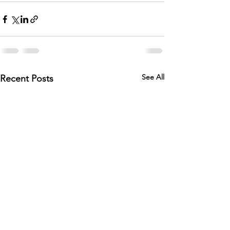
See All
Recent Posts