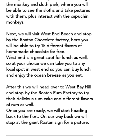
the monkey and sloth park, where you will
be able to see the sloths and take pictures
with them, plus interact with the capuchin
monkeys.
Next, we will visit West End Beach and stop
by the Roatan Chocolate factory, here you
will be able to try 15 different flavors of
homemade chocolate for free.
West end is a great spot for lunch as well,
so at your choice we can take you to any
local spot in west end so you can buy lunch
and enjoy the ocean breeze as you eat.
After this we will head over to West Bay Hill
and stop by the Roatan Rum Factory to try
their delicious rum cake and different flavors
of rum as well.
Once you are ready, we will start heading
back to the Port. On our way back we will
stop at the giant Roatan sign for a picture.