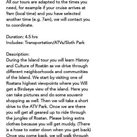
All our tours are adapted to the times you
need, for example if your cruise arrives at
9am (local time) and you have selected
another time (e.g. 7am), we will contact you
to coordinate.
Duration: 4.5 hrs
Includes: Transportation/ATVs/Sloth Park
Description:
During the Island tour you will learn History
and Culture of Roatán as we drive through
different neighborhoods and communities
of the Island. We start by visiting one of
Roatans highest viewpoints where you Will
get a Birdseye view of the island. Here you
can take pictures and do some souvenir
shopping as well. Then we will take a short
drive to the ATV Park. Once we are there
you will get all geared up to ride through
the jungles of Roatan. Please bring extra
clothes because you will get muddy. (There
is a hose to water down when you get back)
Once you come back, we will walk through