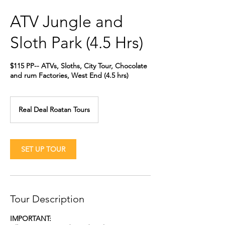
ATV Jungle and
Sloth Park (4.5 Hrs)
$115 PP-- ATVs, Sloths, City Tour, Chocolate
and rum Factories, West End (4.5 hrs)
Real Deal Roatan Tours
SET UP TOUR
Tour Description
IMPORTANT: