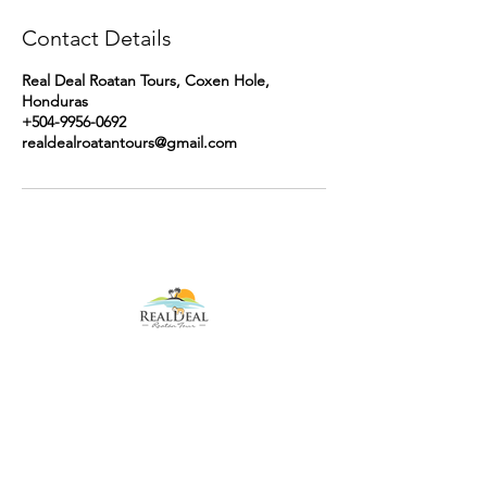
Contact Details
Real Deal Roatan Tours, Coxen Hole,
Honduras
+504-9956-0692
realdealroatantours@gmail.com
Contact Us